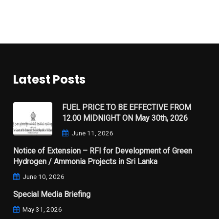
Latest Posts
FUEL PRICE TO BE EFFECTIVE FROM
12.00 MIDNIGHT ON May 30th, 2026
June 11, 2026
Notice of Extension – RFI for Development of Green
Hydrogen / Ammonia Projects in Sri Lanka
June 10, 2026
Special Media Briefing
May 31, 2026