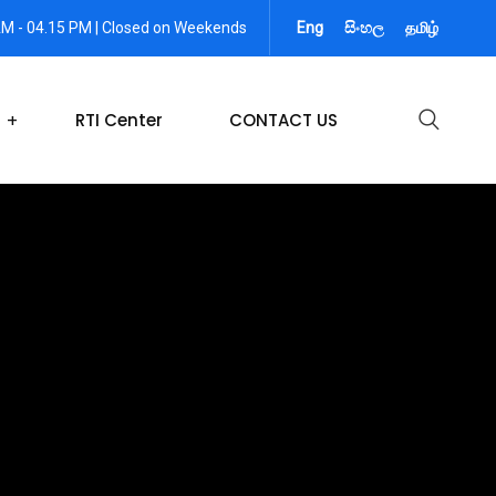
AM - 04.15 PM | Closed on Weekends
Eng
සිංහල
தமிழ்
RTI Center
CONTACT US