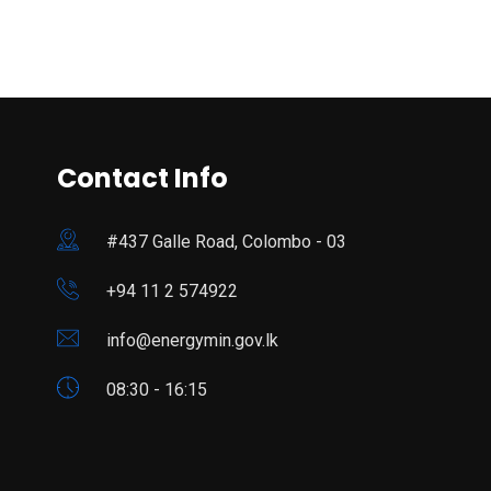
Contact Info
#437 Galle Road, Colombo - 03
+94 11 2 574922
info@energymin.gov.lk
08:30 - 16:15