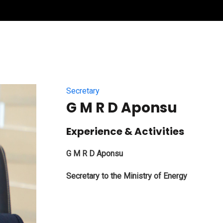
Secretary
G M R D Aponsu
Experience & Activities
G M R D Aponsu
Secretary to the Ministry of Energy