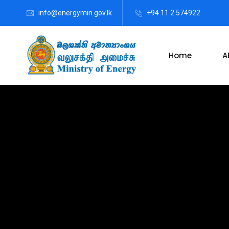
info@energymin.gov.lk
+94 11 2 574922
Home
A