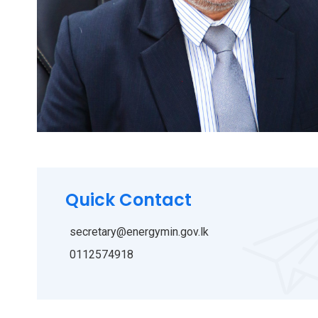
Quick Contact
secretary@energymin.gov.lk
0112574918