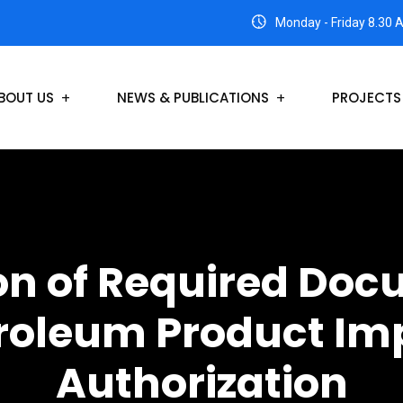
Monday - Friday 8.30 
BOUT US
NEWS & PUBLICATIONS
PROJECTS
n of Required Doc
roleum Product Im
Authorization