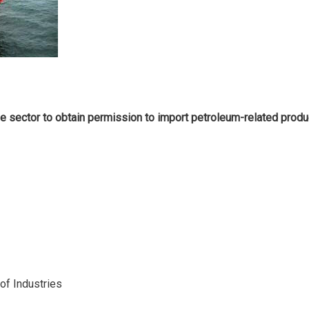
 sector to obtain permission to import petroleum-related produc
 of Industries