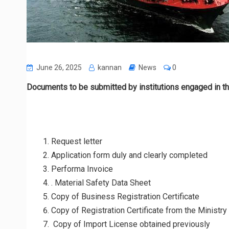
June 26, 2025
kannan
News
0
Documents to be submitted by institutions engaged in the
Request letter
Application form duly and clearly completed
Performa Invoice
. Material Safety Data Sheet
Copy of Business Registration Certificate
Copy of Registration Certificate from the Ministry
Copy of Import License obtained previously