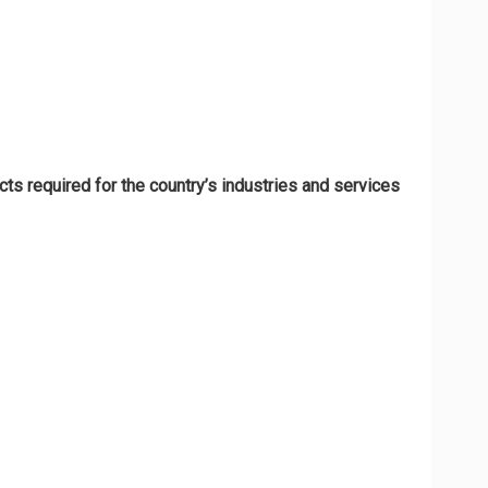
ts required for the country’s industries and services