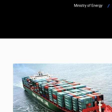
Ministry of Energy