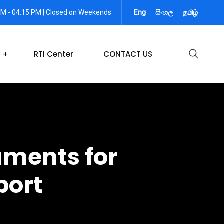
AM - 04.15 PM | Closed on Weekends
Eng
සිංහල
தமிழ்
RTI Center
CONTACT US
uments for
port