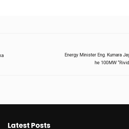
Energy Minister Eng. Kumara Jay
ka
He 100MW “Rividh
Latest Posts