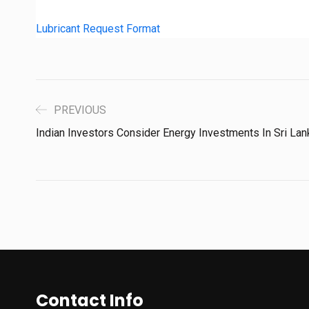
Lubricant Request Format
PREVIOUS
Indian Investors Consider Energy Investments In Sri Lan
Contact Info