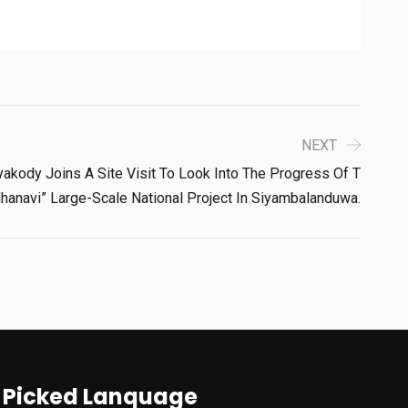
NEXT
akody Joins A Site Visit To Look Into The Progress Of T
anavi” Large-Scale National Project In Siyambalanduwa.
Picked Lanquage