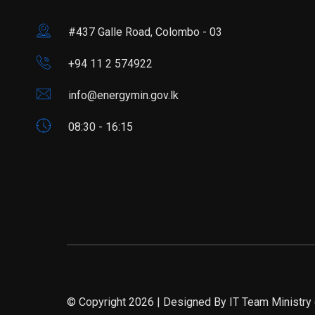
#437 Galle Road, Colombo - 03
+94 11 2 574922
info@energymin.gov.lk
08:30 - 16:15
© Copyright 2026 | Designed By IT Team Ministry 