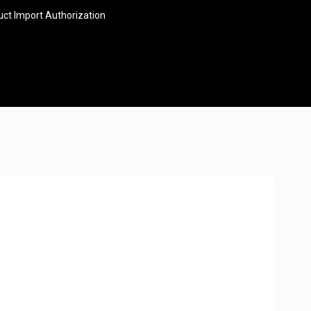
ct Import Authorization