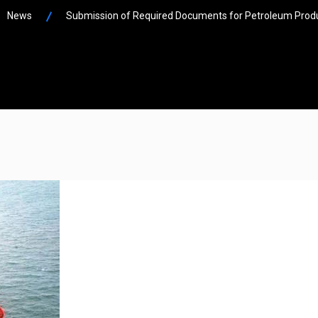
News
Submission of Required Documents for Petroleum Produ