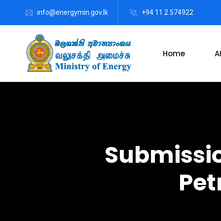
info@energymin.gov.lk
+94 11 2 574922
Home
A
Submissio
Pet