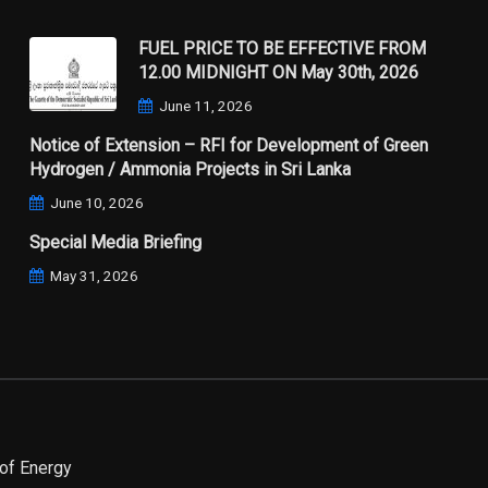
FUEL PRICE TO BE EFFECTIVE FROM
12.00 MIDNIGHT ON May 30th, 2026
June 11, 2026
Notice of Extension – RFI for Development of Green
Hydrogen / Ammonia Projects in Sri Lanka
June 10, 2026
Special Media Briefing
May 31, 2026
of Energy