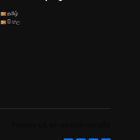
தமிழ்
සිංහල
Follow us on social media