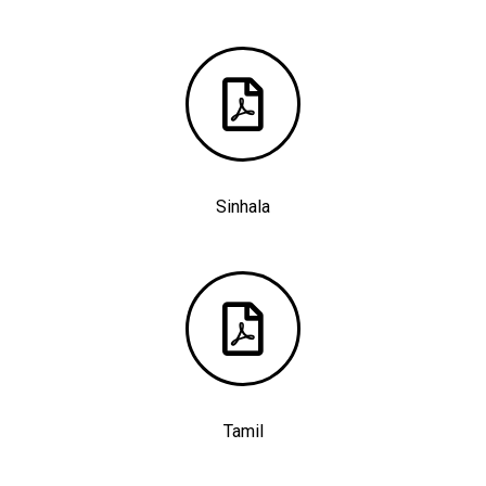
Sinhala
Tamil