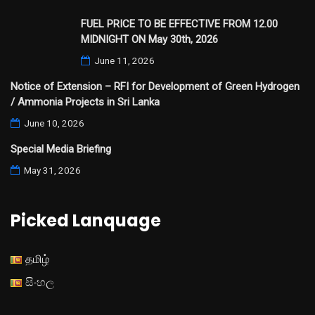
FUEL PRICE TO BE EFFECTIVE FROM 12.00
MIDNIGHT ON May 30th, 2026
June 11, 2026
Notice of Extension – RFI for Development of Green Hydrogen
/ Ammonia Projects in Sri Lanka
June 10, 2026
Special Media Briefing
May 31, 2026
Picked Lanquage
தமிழ்
සිංහල