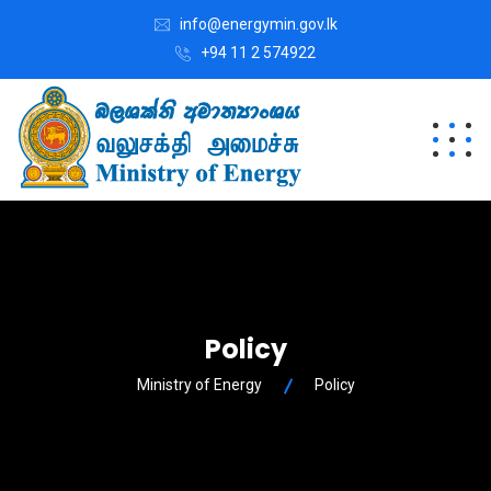
info@energymin.gov.lk
+94 11 2 574922
Policy
Ministry of Energy
Policy