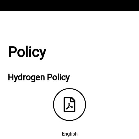
Policy
Hydrogen Policy
English