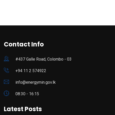
Contact Info
#437 Galle Road, Colombo - 03
+94 11 2 574922
info@energymin.gov.lk
08:30 - 16:15
Latest Posts