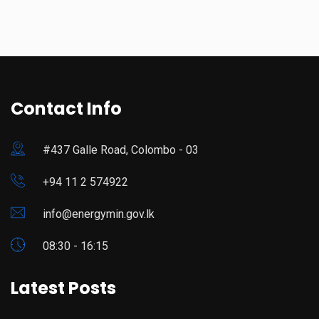
Contact Info
#437 Galle Road, Colombo - 03
+94 11 2 574922
info@energymin.gov.lk
08:30 - 16:15
Latest Posts