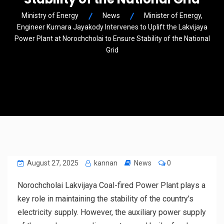
Ministry of Energy
News
Minister of Energy,
Engineer Kumara Jayakody Intervenes to Uplift the Lakvijaya
Power Plant at Norochcholai to Ensure Stability of the National
Grid
August 27, 2025
kannan
News
0
Norochcholai Lakvijaya Coal-fired Power Plant plays a
key role in maintaining the stability of the country’s
electricity supply. However, the auxiliary power supply