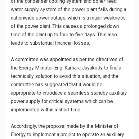
of the condenser cooling system and boiler feed
water supply system of the power plant fails during a
nationwide power outage, which is a major weakness
of the power plant. This causes a prolonged down
time of the plant up to four to five days. This also
leads to substantial financial losses.
A committee was appointed as per the directives of
the Energy Minister Eng. Kumara Jayakody to find a
technically solution to avoid this situation, and the
committee has suggested that it would be
appropriate to introduce a seamless standby auxiliary
power supply for critical systems which can be
implemented within a short time.
Accordingly, the proposal made by the Minister of
Energy to implement a project to operate an auxiliary