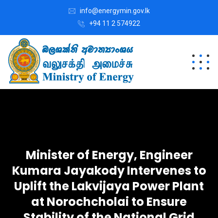
info@energymin.gov.lk
+94 11 2 574922
Minister of Energy, Engineer
Kumara Jayakody Intervenes to
Uplift the Lakvijaya Power Plant
at Norochcholai to Ensure
Stability of the National Grid