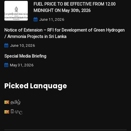
FUEL PRICE TO BE EFFECTIVE FROM 12.00
MIDNIGHT ON May 30th, 2026
June 11, 2026
Notice of Extension – RFI for Development of Green Hydrogen
/ Ammonia Projects in Sri Lanka
June 10, 2026
Special Media Briefing
May 31, 2026
Picked Lanquage
தமிழ்
සිංහල