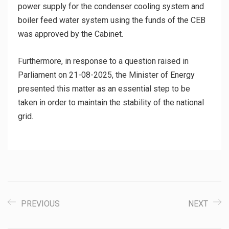
power supply for the condenser cooling system and
boiler feed water system using the funds of the CEB
was approved by the Cabinet.
Furthermore, in response to a question raised in
Parliament on 21-08-2025, the Minister of Energy
presented this matter as an essential step to be
taken in order to maintain the stability of the national
grid.
PREVIOUS
NEXT