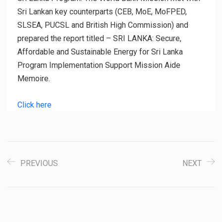
Sri Lankan key counterparts (CEB, MoE, MoFPED,
SLSEA, PUCSL and British High Commission) and
prepared the report titled – SRI LANKA: Secure,
Affordable and Sustainable Energy for Sri Lanka
Program Implementation Support Mission Aide
Memoire.
Click here
PREVIOUS
NEXT