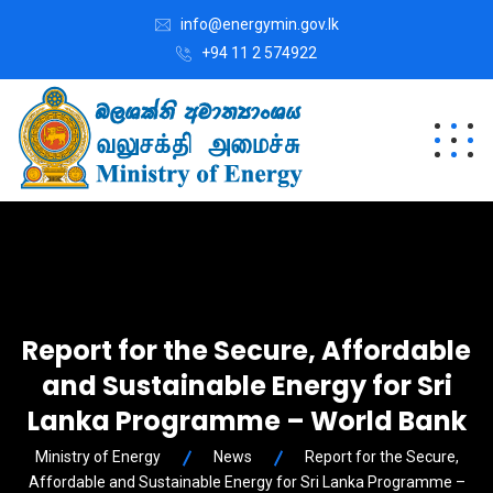
info@energymin.gov.lk
+94 11 2 574922
Report for the Secure, Affordable
and Sustainable Energy for Sri
Lanka Programme – World Bank
Ministry of Energy
News
Report for the Secure,
Affordable and Sustainable Energy for Sri Lanka Programme –