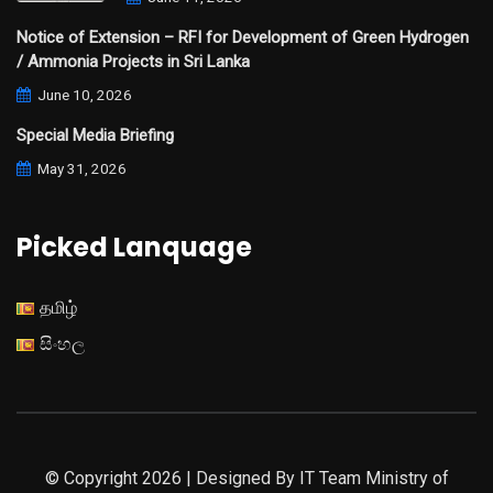
Notice of Extension – RFI for Development of Green Hydrogen
/ Ammonia Projects in Sri Lanka
June 10, 2026
Special Media Briefing
May 31, 2026
Picked Lanquage
தமிழ்
සිංහල
© Copyright 2026 | Designed By IT Team Ministry of