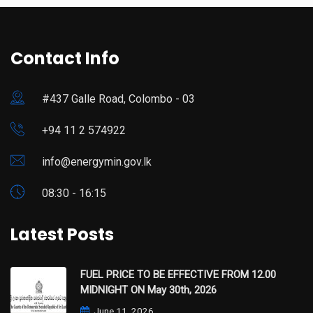
Contact Info
#437 Galle Road, Colombo - 03
+94 11 2 574922
info@energymin.gov.lk
08:30 - 16:15
Latest Posts
FUEL PRICE TO BE EFFECTIVE FROM 12.00
MIDNIGHT ON May 30th, 2026
June 11, 2026