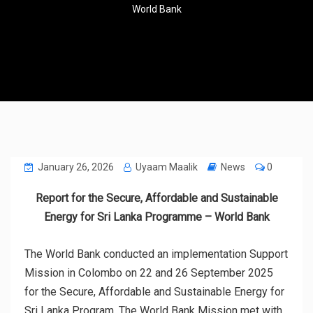
World Bank
January 26, 2026
Uyaam Maalik
News
0
Report for the Secure, Affordable and Sustainable
Energy for Sri Lanka Programme – World Bank
The World Bank conducted an implementation Support
Mission in Colombo on 22 and 26 September 2025
for the Secure, Affordable and Sustainable Energy for
Sri Lanka Program. The World Bank Mission met with